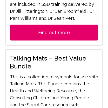
are included in SSD training delivered by
Dr Jill Titterington, Dr Jan Broomfield , Dr
Pam Williams and Dr Sean Pert.
Find out more
Talking Mats – Best Value
Bundle
This is a collection of symbols for use with
Talking Mats. This Bundle contains the
Health and Wellbeing Resource, the
Consulting Children and Young People,
and the Social Care resource sets.