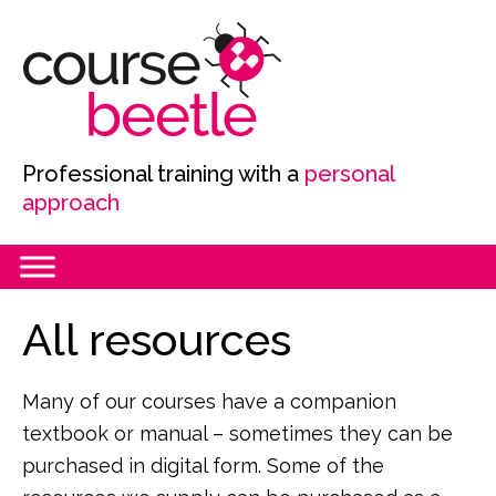
Skip
Skip
Skip
to
to
to
primary
main
primary
navigation
content
sidebar
Professional training with a
personal
approach
Primary
All resources
Sidebar
Many of our courses have a companion
textbook or manual – sometimes they can be
purchased in digital form. Some of the