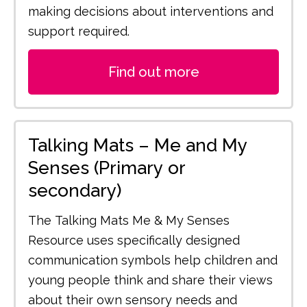
making decisions about interventions and
support required.
Find out more
Talking Mats – Me and My
Senses (Primary or
secondary)
The Talking Mats Me & My Senses
Resource uses specifically designed
communication symbols help children and
young people think and share their views
about their own sensory needs and