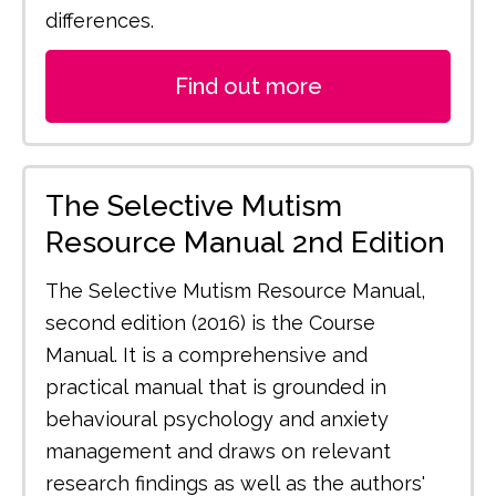
differences.
Find out more
The Selective Mutism
Resource Manual 2nd Edition
The Selective Mutism Resource Manual,
second edition (2016) is the Course
Manual. It is a comprehensive and
practical manual that is grounded in
behavioural psychology and anxiety
management and draws on relevant
research findings as well as the authors'