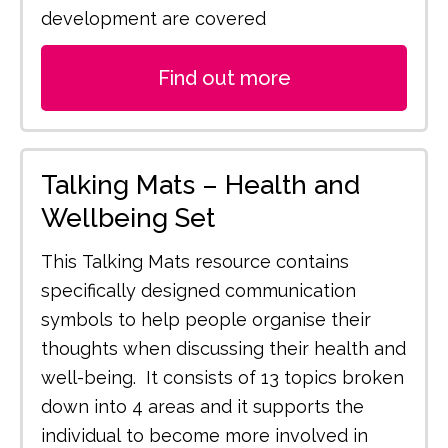
development are covered
Find out more
Talking Mats – Health and
Wellbeing Set
This Talking Mats resource contains
specifically designed communication
symbols to help people organise their
thoughts when discussing their health and
well-being. It consists of 13 topics broken
down into 4 areas and it supports the
individual to become more involved in