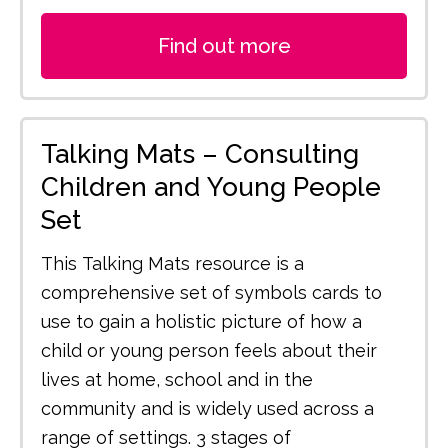
Find out more
Talking Mats – Consulting
Children and Young People
Set
This Talking Mats resource is a
comprehensive set of symbols cards to
use to gain a holistic picture of how a
child or young person feels about their
lives at home, school and in the
community and is widely used across a
range of settings. 3 stages of