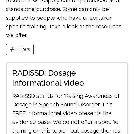
resources we supply can be purchased as a
standalone purchase. Some can only be
supplied to people who have undertaken
specific training. Take a look at the resources
we offer.
Filters
RADiSSD: Dosage
informational video
RADiSSD stands for 'Raising Awareness of
Dosage in Speech Sound Disorder. This
FREE informational video presents the
evidence base, We do not offer a specific
training on this topic - but dosage themes